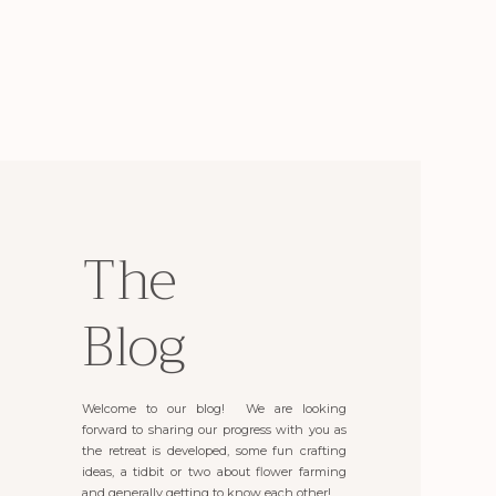
The
Blog
Welcome to our blog! We are looking
forward to sharing our progress with you as
the retreat is developed, some fun crafting
ideas, a tidbit or two about flower farming
and generally getting to know each other!