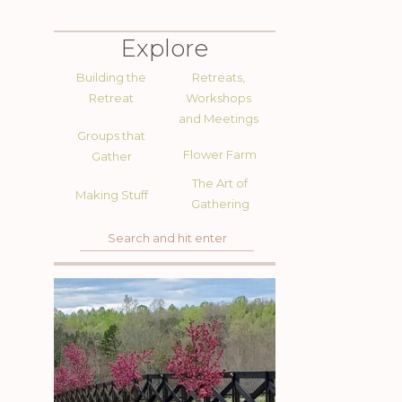
Explore
Building the
Retreats,
Retreat
Workshops
and Meetings
Groups that
Flower Farm
Gather
The Art of
Making Stuff
Gathering
Search
for: