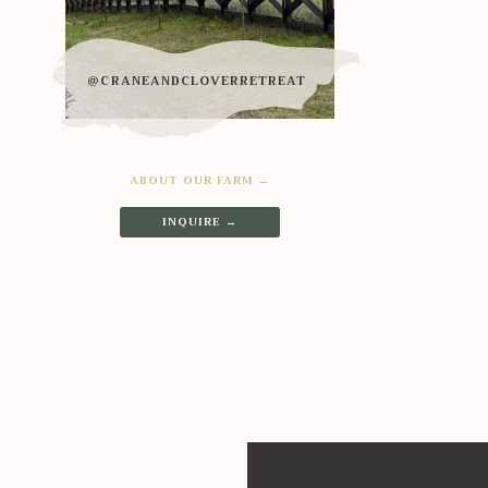
@CRANEANDCLOVERRETREAT
ABOUT OUR FARM →
INQUIRE →