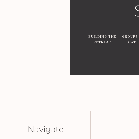
BUILDING THE
GROUPS
RETREAT
GATH
Navigate