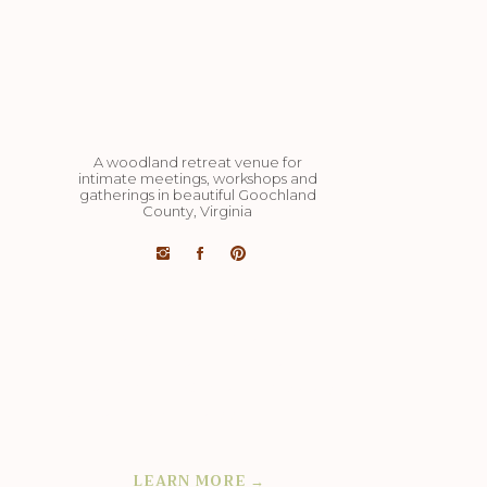
A woodland retreat venue for
intimate meetings, workshops and
gatherings in beautiful Goochland
County, Virginia
Art studio, dining pavilion, cozy yurts,
cut flower barn studio, miles of hiking
trails, 4 acre lake, organic veg and
flower farm on 98 acres: completely
private and exclusively yours.
LEARN MORE →