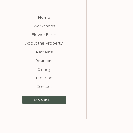
Home
Workshops
Flower Farm
About the Property
Retreats
Reunions
Gallery
The Blog
Contact
INQUIRE →