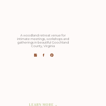
A woodland retreat venue for
intimate meetings, workshops and
gatherings in beautiful Goochland
County, Virginia
Art studio, dining pavilion, cozy yurts,
cut flower barn studio, miles of hiking
trails, 4 acre lake, organic veg and
flower farm on 98 acres: completely
private and exclusively yours.
LEARN MORE →