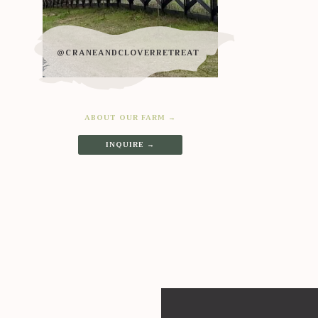
@CRANEANDCLOVERRETREAT
ABOUT OUR FARM →
INQUIRE →