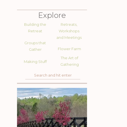
Explore
Building the
Retreats,
Retreat
Workshops
and Meetings
Groups that
Flower Farm
Gather
The Art of
Making Stuff
Gathering
Search
for: