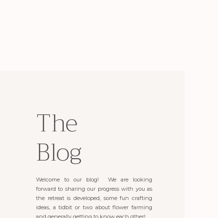
The
Blog
Welcome to our blog! We are looking
forward to sharing our progress with you as
the retreat is developed, some fun crafting
ideas, a tidbit or two about flower farming
and generally getting to know each other!