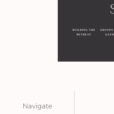
BUILDING THE
GROUPS
RETREAT
GATH
Navigate