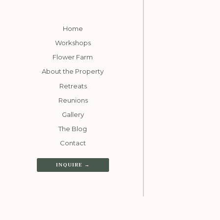
Home
Workshops
Flower Farm
About the Property
Retreats
Reunions
Gallery
The Blog
Contact
INQUIRE →